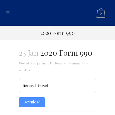
0
2020 Form 990
23 Jan
2020 Form 990
Posted at 15:43h
in
by
Mr Toyin
0 Comments
0
Likes
[featured_image]
Download