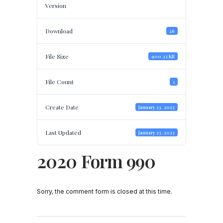
Version
Download
26
File Size
900.32 KB
File Count
1
Create Date
January 23, 2023
Last Updated
January 23, 2023
2020 Form 990
Sorry, the comment form is closed at this time.